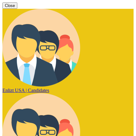
Close
Enlizt USA | Candidates