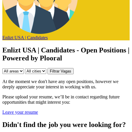
Enlizt USA | Candidates
Enlizt USA | Candidates - Open Positions |
Powered by Plooral
At the moment we don't have any open positions, however we
deeply appreciate your interest in working with us.
Please upload your resume, we’ll be in contact regarding future
opportunities that might interest you:
Leave your resume
Didn't find the job you were looking for?